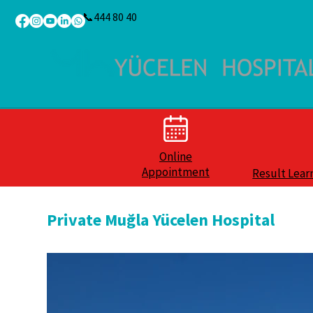
📞444 80 40
Online
Appointment
Result Lear
Private Muğla Yücelen Hospital