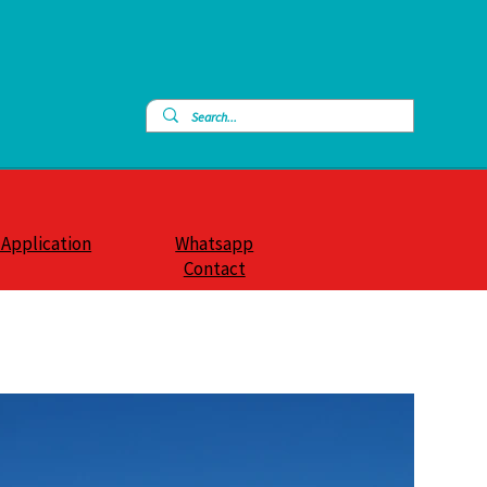
 Application
Whatsapp
Contact