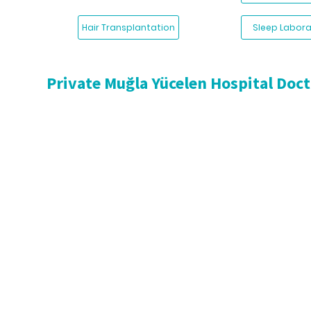
Hair Transplantation
Sleep Labora
Private Muğla Yücelen Hospital Doc