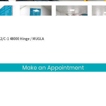
22/C-1 48000 Hinge / MUGLA
Make an Appointment