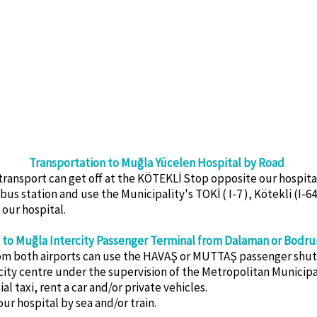
Transportation to Muğla Yücelen Hospital by Road
ansport can get off at the KÖTEKLİ Stop opposite our hospital 
s station and use the Municipality's TOKİ ( I-7 ), Kötekli (I-64 
 our hospital.
 to Muğla Intercity Passenger Terminal from Dalaman or Bodru
rom both airports can use the HAVAŞ or MUTTAŞ passenger shutt
city centre under the supervision of the Metropolitan Municipal
 taxi, rent a car and/or private vehicles.
our hospital by sea and/or train.