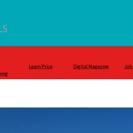
Learn Price
Digital Magazine
Job
ning