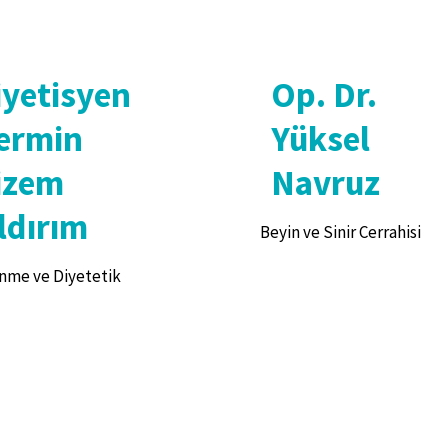
iyetisyen
Op. Dr.
ermin
Yüksel
izem
Navruz
ldırım
Beyin ve Sinir Cerrahisi
nme ve Diyetetik