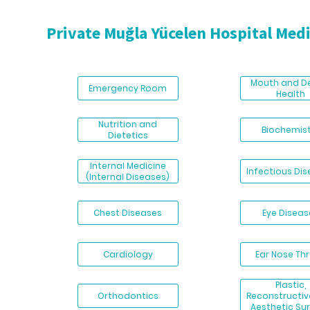
Private Muğla Yücelen Hospital Medi
Mouth and D
Emergency Room
Health
Nutrition and
Biochemist
Dietetics
Internal Medicine
Infectious Di
(Internal Diseases)
Chest Diseases
Eye Diseas
Cardiology
Ear Nose Th
Plastic,
Orthodontics
Reconstructiv
Aesthetic Su