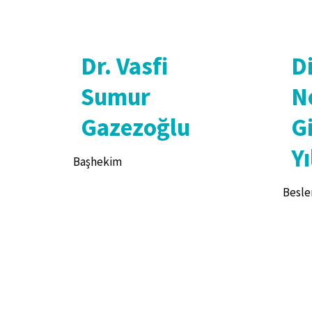
Dr. Vasfi
D
Sumur
N
Gazezoğlu
G
Yı
Başhekim
Besle