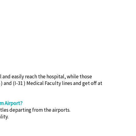
and easily reach the hospital, while those
) and (I-31 ) Medical Faculty lines and get off at
m Airport?
les departing from the airports.
ity.