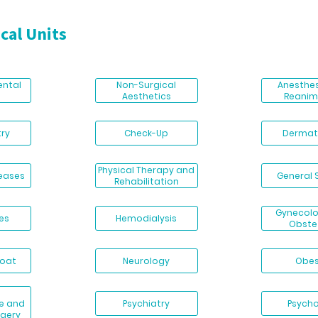
cal Units
ental
Non-Surgical
Anesthe
Aesthetics
Reanim
ry
Check-Up
Dermat
Physical Therapy and
seases
General 
Rehabilitation
Gynecol
es
Hemodialysis
Obste
roat
Neurology
Obes
e and
Psychiatry
Psych
rgery