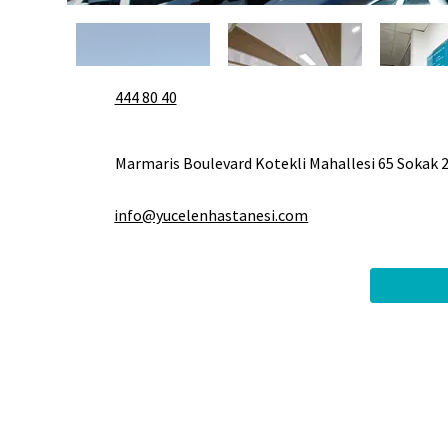
444 80 40
Marmaris Boulevard Kotekli Mahallesi 65 Sokak 
info@yucelenhastanesi.com