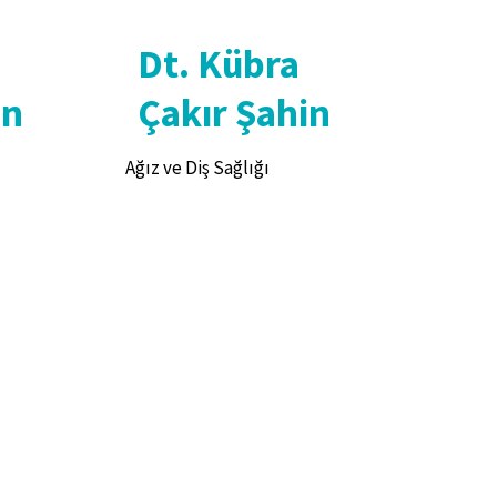
Dt. Kübra
an
Çakır Şahin
Ağız ve Diş Sağlığı