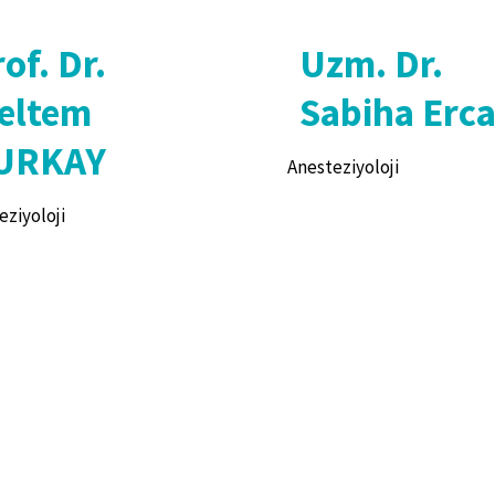
of. Dr.
Uzm. Dr.
eltem
Sabiha Erc
URKAY
Anesteziyoloji
eziyoloji