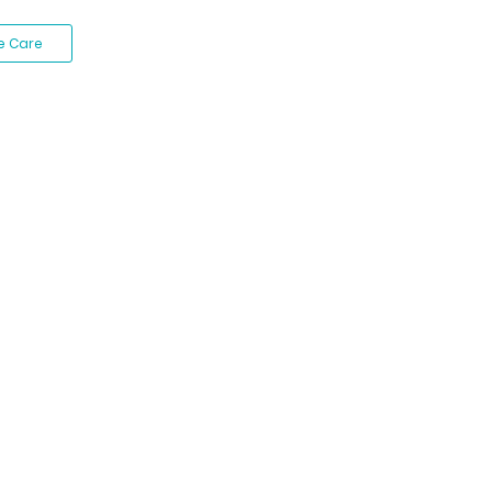
e Care