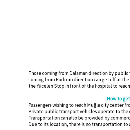
Those coming from Dalaman direction by public tr
coming from Bodrum direction can get off at the bu
the Yücelen Stop in front of the hospital to reach
How to get
Passengers wishing to reach Muğla city center f
Private public transport vehicles operate to the 
Transportation can also be provided by commercial
Due to its location, there is no transportation to 