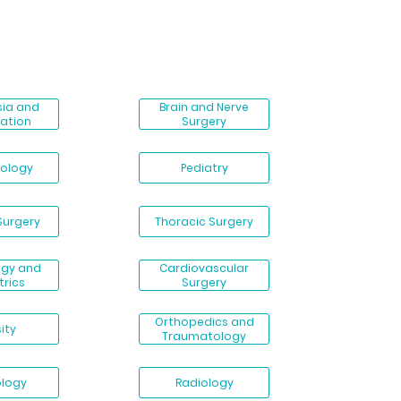
sia and
Brain and Nerve
ation
Surgery
ology
Pediatry
Surgery
Thoracic Surgery
ogy and
Cardiovascular
trics
Surgery
Orthopedics and
ity
Traumatology
ology
Radiology