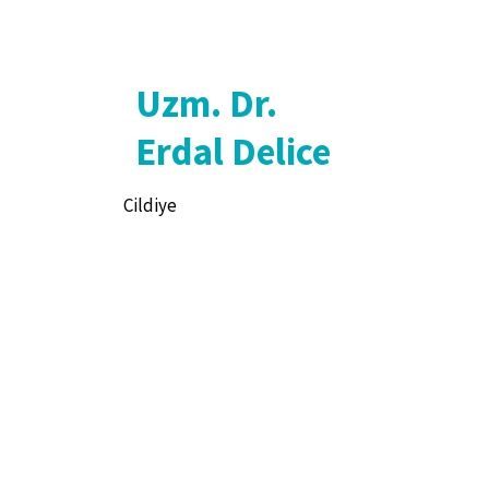
Uzm. Dr.
Erdal Delice
Cildiye