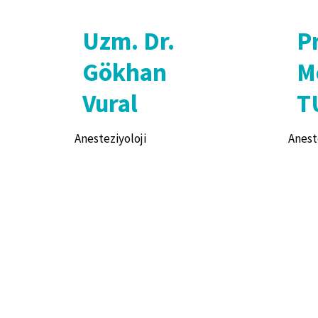
Uzm. Dr.
Pr
Gökhan
M
Vural
T
Anesteziyoloji
Anest