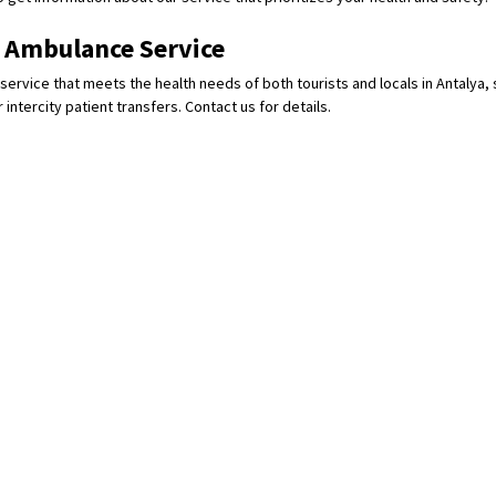
e Ambulance Service
service that meets the health needs of both tourists and locals in Antalya, 
 intercity patient transfers. Contact us for details.