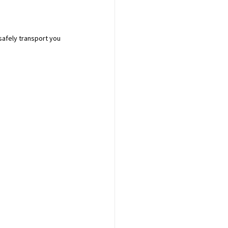
safely transport you 