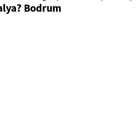
alya? Bodrum