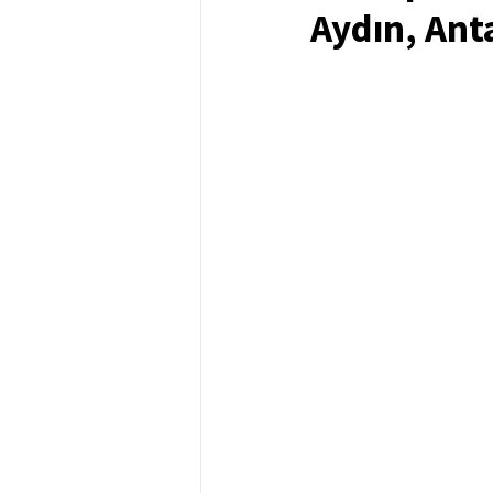
Aydın, Ant