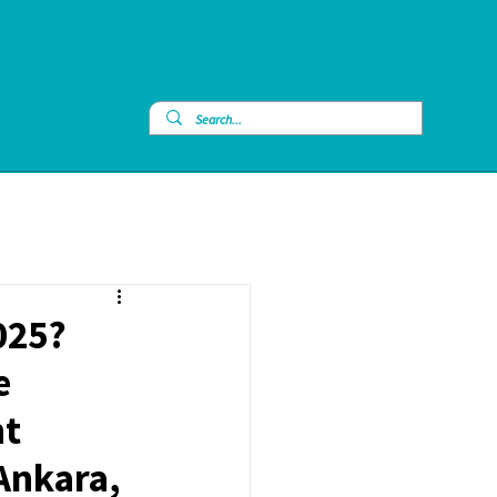
025?
e
nt
 Ankara,