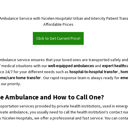
Ambulance Service with Yücelen Hospitals! Urban and Intercity Patient Trans
Affordable Prices
Click to Get Current Price!
ambulance service ensures that your loved ones are transported safely an
f medical situations with our 
well-equipped ambulances
 and 
expert healthc
ce 24/7 for your different needs such as 
hospital-to-hospital transfer
 , 
home
ome/care home transfer
 . Our rapid response team is always ready for 
eme
our priority.
te Ambulance and How to Call One?
sportation services provided by private health institutions, used in emerg
rivate ambulance, you usually need to call the health institution's contact num
 Yücelen Hospitals, we offer a professional and fast service. You can contac