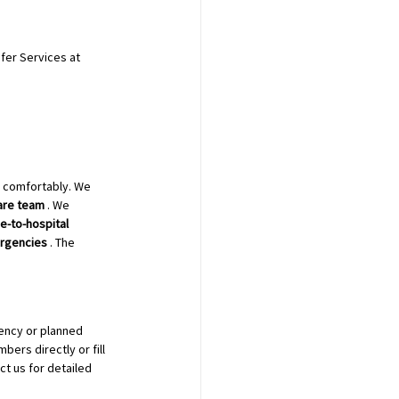
fer Services at 
d comfortably. We 
are team
 . We 
-to-hospital 
rgencies
 . The 
ency or planned 
bers directly or fill 
t us for detailed 