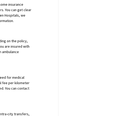
some insurance 
. You can get clear 
en Hospitals, we 
ormation.
ing on the policy, 
ou are insured with 
om ambulance 
eed for medical 
l fee per kilometer 
ed. You can contact 
ntra-city transfers, 