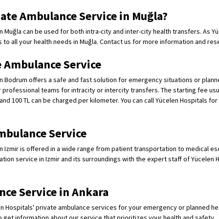
ate Ambulance Service in Muğla?
 Muğla can be used for both intra-city and inter-city health transfers. As Y
s to all your health needs in Muğla. Contact us for more information and res
 Ambulance Service
n Bodrum offers a safe and fast solution for emergency situations or planne
professional teams for intracity or intercity transfers. The starting fee usu
and 100 TL can be charged per kilometer. You can call Yücelen Hospitals for 
mbulance Service
n Izmir is offered in a wide range from patient transportation to medical es
ation service in Izmir and its surroundings with the expert staff of Yücelen H
nce Service in Ankara
n Hospitals' private ambulance services for your emergency or planned heal
o get information about our service that prioritizes your health and safety.