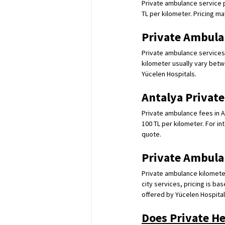
Private ambulance service pr
TL per kilometer. Pricing ma
Private Ambula
Private ambulance services i
kilometer usually vary betw
Yücelen Hospitals.
Antalya Privat
Private ambulance fees in A
100 TL per kilometer. For in
quote.
Private Ambula
Private ambulance kilometer
city services, pricing is ba
offered by Yücelen Hospital
Does Private H