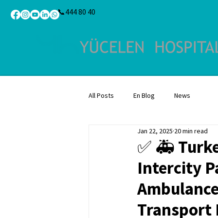
📞444 80 40
All Posts
En Blog
News
Jan 22, 2025
20 min read
✅ 🚑 Turke
Intercity P
Ambulance 
Transport F