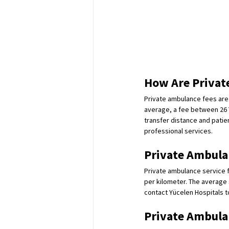
How Are Privat
Private ambulance fees are 
average, a fee between 26 T
transfer distance and patie
professional services.
Private Ambulan
Private ambulance service fe
per kilometer. The average 
contact Yücelen Hospitals to
Private Ambulan