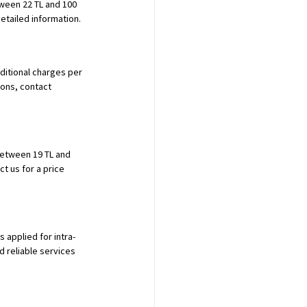
tween 22 TL and 100 
etailed information.
dditional charges per 
ons, contact 
between 19 TL and 
t us for a price 
 applied for intra-
d reliable services 