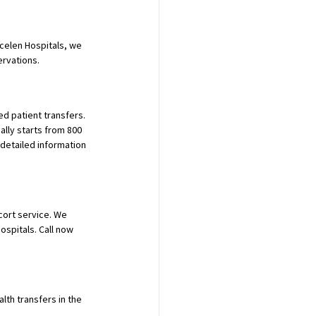
ücelen Hospitals, we 
ervations.
d patient transfers. 
ally starts from 800 
detailed information 
cort service. We 
ospitals. Call now 
th transfers in the 