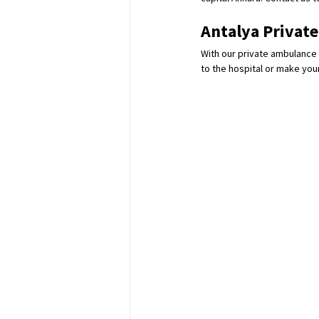
Antalya Privat
With our private ambulance 
to the hospital or make your