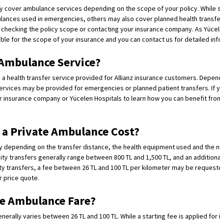
ay cover ambulance services depending on the scope of your policy. While 
ances used in emergencies, others may also cover planned health transfers
y checking the policy scope or contacting your insurance company. As Yücel
able for the scope of your insurance and you can contact us for detailed inf
 Ambulance Service?
s a health transfer service provided for Allianz insurance customers. Depend
rvices may be provided for emergencies or planned patient transfers. If y
ur insurance company or Yücelen Hospitals to learn how you can benefit fr
a Private Ambulance Cost?
y depending on the transfer distance, the health equipment used and the n
city transfers generally range between 800 TL and 1,500 TL, and an additiona
ty transfers, a fee between 26 TL and 100 TL per kilometer may be request
r price quote.
e Ambulance Fare?
rally varies between 26 TL and 100 TL. While a starting fee is applied for i