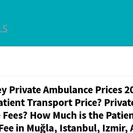
y Private Ambulance Prices 2
atient Transport Price? Privat
Fees? How Much is the Patie
ee in Muğla, Istanbul, Izmir,