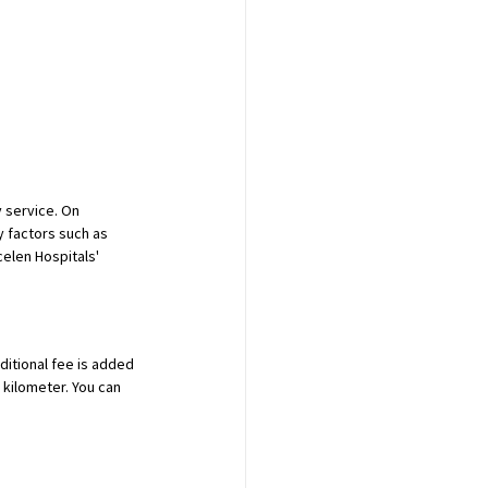
 service. On 
 factors such as 
elen Hospitals' 
ditional fee is added 
 kilometer. You can 