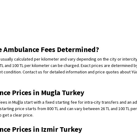
e Ambulance Fees Determined?
usually calculated per kilometer and vary depending on the city or intercity
L and 100 TL per kilometer can be charged. Exact prices are determined by
nt condition. Contact us for detailed information and price quotes about Yüc
ce Prices in Mugla Turkey
es in Muğla start with a fixed starting fee for intra-city transfers and an ad
starting price starts from 800 TL and can vary between 26 TL and 100 TL per
 get a clear price.
ce Prices in Izmir Turkey