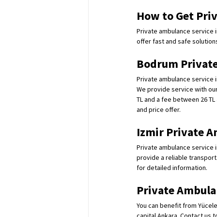
How to Get Priv
Private ambulance service in
offer fast and safe solution
Bodrum Private
Private ambulance service i
We provide service with our 
TL and a fee between 26 TL 
and price offer.
Izmir Private A
Private ambulance service i
provide a reliable transport
for detailed information.
Private Ambula
You can benefit from Yücele
capital Ankara. Contact us t