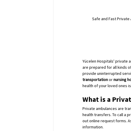
Safe and Fast Private 
Yücelen Hospitals' private 
are prepared for all kinds o
provide uninterrupted servi
transportation
 or 
nursing h
health of your loved ones is 
What is a Priva
Private ambulances are tran
health transfers. To call a p
out online request forms. As
information.