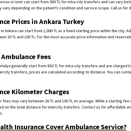
ices in Izmir can start from 900 TL for intra-city transfers and can vary be
y vary depending on the patient's condition and service scope. Call us for d
nce Prices in Ankara Turkey
n Ankara can start from 1,000 TL as a fixed starting price within the city. A
een 20 TL and 100 TL. For the most accurate price information and reservati
e Ambulance Fees
ntalya generally start from 850 TL for intra-city transfers and are charged 
tercity transfers, prices are calculated according to distance. You can contac
nce Kilometer Charges
 fees may vary between 26 TL and 100 TL on average. While a starting fee is
sed on the total distance for intercity transfers. Contact us for affordable an
s.
ealth Insurance Cover Ambulance Service?