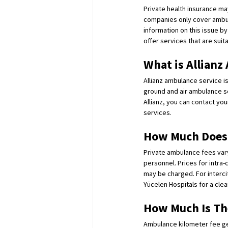
Private health insurance m
companies only cover ambul
information on this issue b
offer services that are suit
What is Allianz
Allianz ambulance service i
ground and air ambulance se
Allianz, you can contact yo
services.
How Much Does 
Private ambulance fees var
personnel. Prices for intra-
may be charged. For interci
Yücelen Hospitals for a clea
How Much Is Th
Ambulance kilometer fee gene