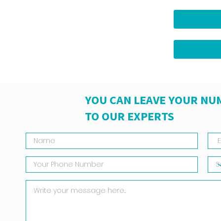
YOU CAN LEAVE YOUR NU
TO OUR EXPERTS