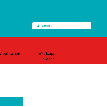
 Application
Whatsapp
Contact