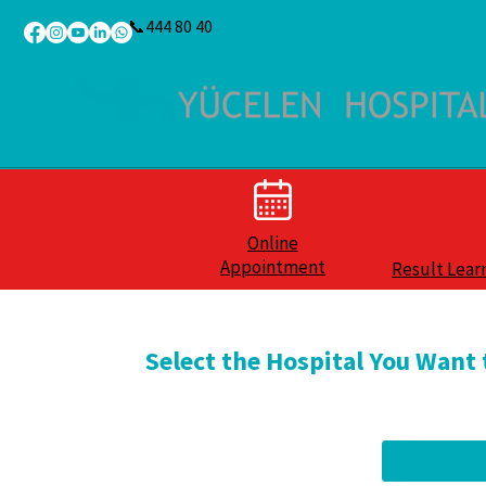
📞444 80 40
Online
Appointment
Result Lear
Select the Hospital You Want 