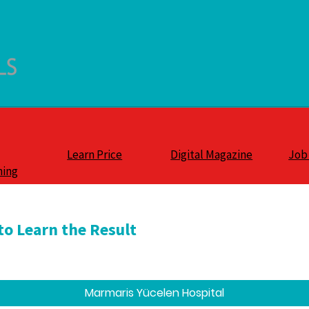
Learn Price
Digital Magazine
Job
ning
to Learn the Result
Marmaris Yücelen Hospital