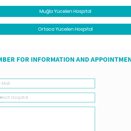
Muğla Yücelen Hospital
Ortaca Yücelen Hospital
MBER FOR INFORMATION AND APPOINTMEN