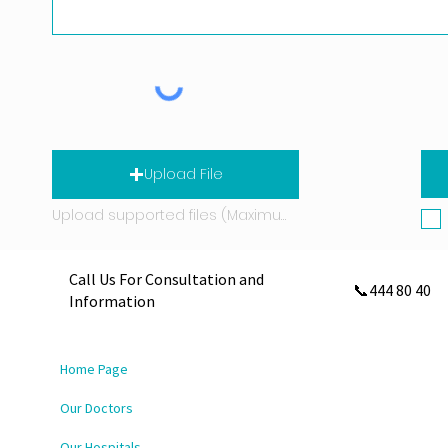
Upload File
Upload supported files (Maximum 15 MB)
Call Us For Consultation and
📞444 80 40
Information
Home Page
Our Doctors
Our Hospitals