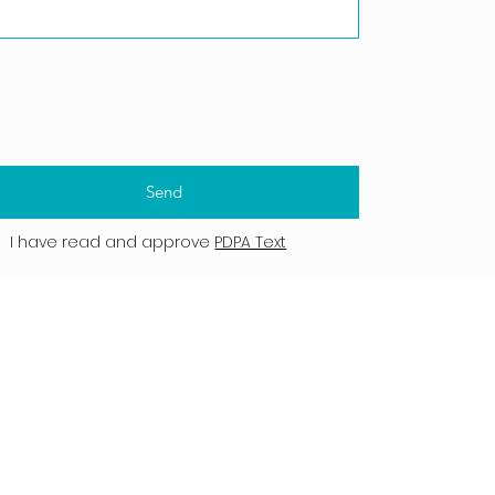
Send
I have read and approve
PDPA Text