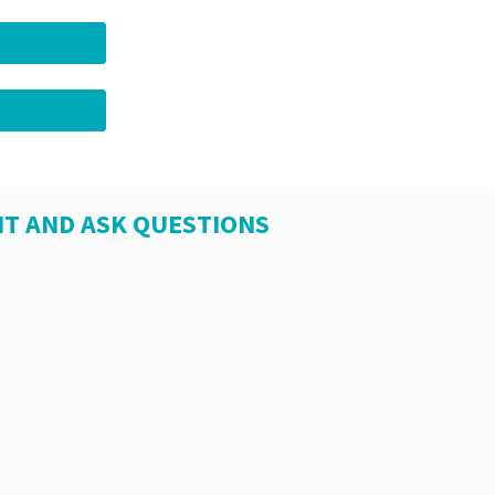
T AND ASK QUESTIONS