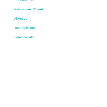
International Patients
About Us
Job Application
Communication