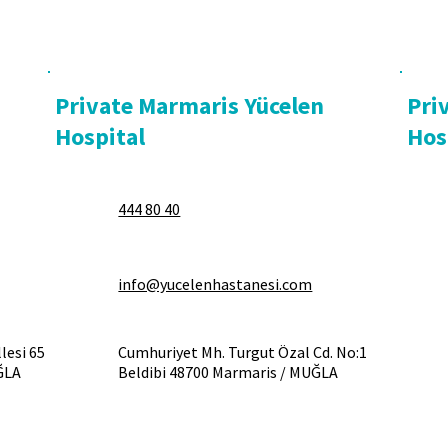
Private Marmaris Yücelen
Pri
Hospital
Hos
444 80 40
info@yucelenhastanesi.com
lesi 65
Cumhuriyet Mh. Turgut Özal Cd. No:1
ĞLA
Beldibi 48700 Marmaris / MUĞLA