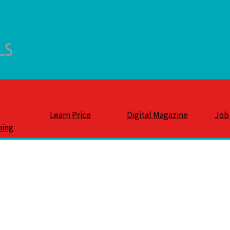
Learn Price
Digital Magazine
Job
ning