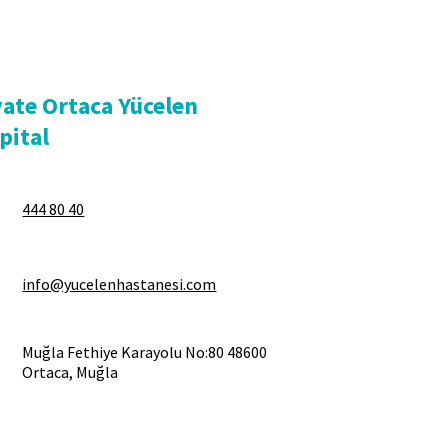
vate Ortaca Yücelen
pital
444 80 40
info@yucelenhastanesi.com
Muğla Fethiye Karayolu No:80 48600
Ortaca, Muğla