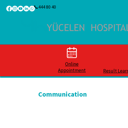
📞444 80 40
Online
Appointment
Result Lear
Communication