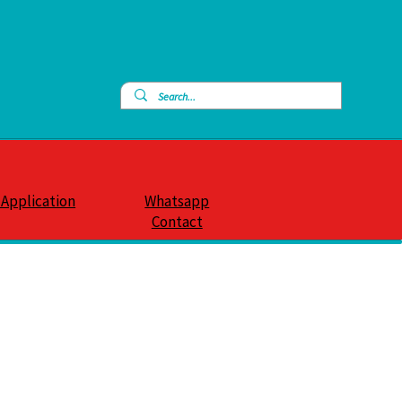
 Application
Whatsapp
Contact