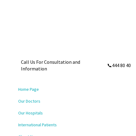
Call Us For Consultation and
📞444 80 40
Information
Home Page
Our Doctors
Our Hospitals
International Patients