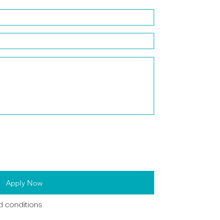
Apply Now
d conditions