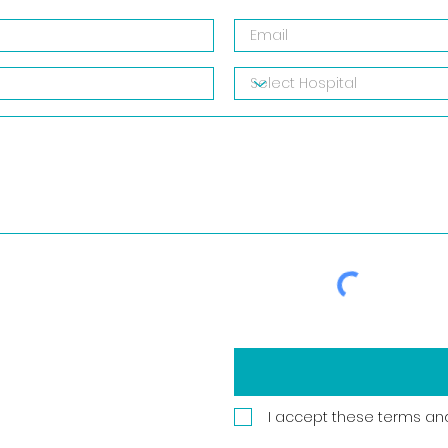
I accept these terms an