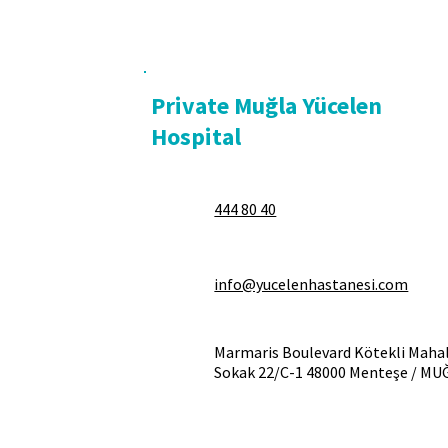
Private Muğla Yücelen
Hospital
444 80 40
info@yucelenhastanesi.com
Marmaris Boulevard Kötekli Mahal
Sokak 22/C-1 48000 Menteşe / MU